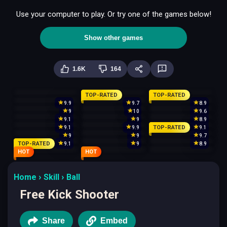
Use your computer to play. Or try one of the games below!
Show other games
1.6K
164
TOP-RATED
TOP-RATED
9.9
9.7
8.9
9
10
9.6
9.1
9
8.9
TOP-RATED
9.1
9.9
9.1
9
9
9.7
TOP-RATED
9.1
9
8.9
HOT
HOT
Home
Skill
Ball
Free Kick Shooter
Share
Embed