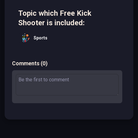
Topic which Free Kick
Shooter is included:
Sports
Comments
(
0
)