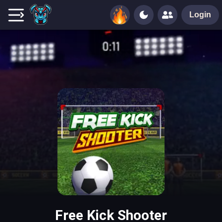
Login
Free Kick Shooter