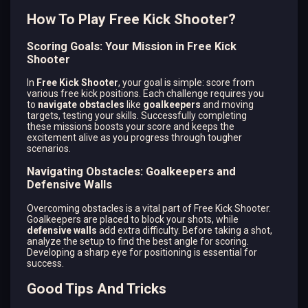
How To Play Free Kick Shooter?
Scoring Goals: Your Mission in Free Kick
Shooter
In
Free Kick Shooter
, your goal is simple: score from
various free kick positions. Each challenge requires you
to
navigate obstacles
like
goalkeepers
and moving
targets, testing your skills. Successfully completing
these missions boosts your score and keeps the
excitement alive as you progress through tougher
scenarios.
Navigating Obstacles: Goalkeepers and
Defensive Walls
Overcoming obstacles is a vital part of Free Kick Shooter.
Goalkeepers are placed to block your shots, while
defensive walls
add extra difficulty. Before taking a shot,
analyze the setup to find the best angle for scoring.
Developing a sharp eye for positioning is essential for
success.
Good Tips And Tricks