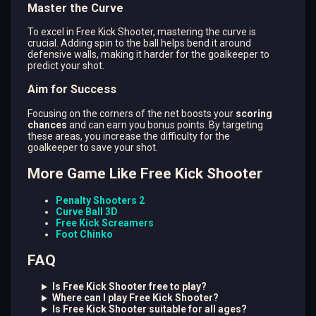
Master the Curve
To excel in Free Kick Shooter, mastering the curve is
crucial. Adding spin to the ball helps bend it around
defensive walls, making it harder for the goalkeeper to
predict your shot.
Aim for Success
Focusing on the corners of the net boosts your
scoring
chances
and can earn you bonus points. By targeting
these areas, you increase the difficulty for the
goalkeeper to save your shot.
More Game Like Free Kick Shooter
Penalty Shooters 2
Curve Ball 3D
Free Kick Screamers
Foot Chinko
FAQ
Is Free Kick Shooter free to play?
Where can I play Free Kick Shooter?
Is Free Kick Shooter suitable for all ages?