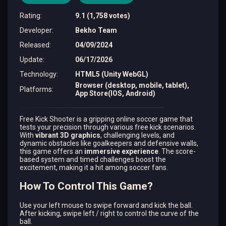
Rating
:
9.1 (1,758 votes)
Developer
:
Bekho Team
Released
:
04/09/2024
Update
:
06/17/2026
Technology
:
HTML5 (Unity WebGL)
Browser (desktop, mobile, tablet),
Platforms
:
App Store(IOS, Android)
Free Kick Shooter is a gripping online soccer game that
tests your precision through various free kick scenarios.
With
vibrant 3D graphics
, challenging levels, and
dynamic obstacles like goalkeepers and defensive walls,
this game offers an
immersive experience
. The score-
based system and timed challenges boost the
excitement, making it a hit among soccer fans.
How To Control This Game?
Use your left mouse to swipe forward and kick the ball.
After kicking, swipe left / right to control the curve of the
ball.