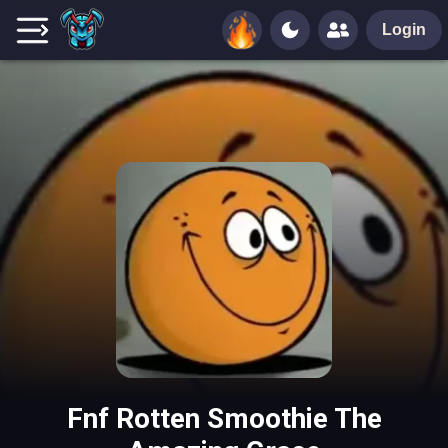
Login
Fnf Rotten Smoothie The