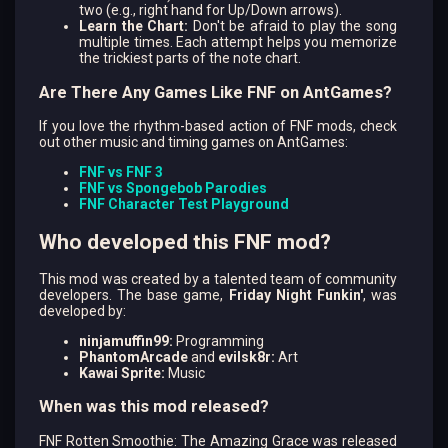
two (e.g., right hand for Up/Down arrows).
Learn the Chart:
Don't be afraid to play the song
multiple times. Each attempt helps you memorize
the trickiest parts of the note chart.
Are There Any Games Like FNF on AntGames?
If you love the rhythm-based action of FNF mods, check
out other music and timing games on AntGames:
FNF vs FNF 3
FNF vs Spongebob Parodies
FNF Character Test Playground
Who developed this FNF mod?
This mod was created by a talented team of community
developers. The base game,
Friday Night Funkin'
, was
developed by:
ninjamuffin99:
Programming
PhantomArcade
and
evilsk8r:
Art
Kawai Sprite:
Music
When was this mod released?
FNF Rotten Smoothie: The Amazing Grace was released