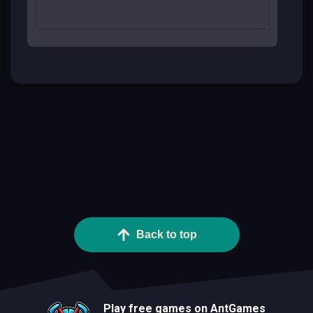
Back to top
Play free games on AntGames