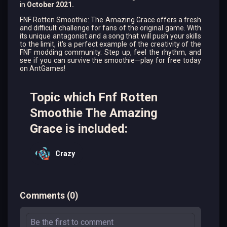
in
October 2021.
FNF Rotten Smoothie: The Amazing Grace offers a fresh
and difficult challenge for fans of the original game. With
its unique antagonist and a song that will push your skills
to the limit, it's a perfect example of the creativity of the
FNF modding community. Step up, feel the rhythm, and
see if you can survive the smoothie—play for free today
on AntGames!
Topic which Fnf Rotten
Smoothie The Amazing
Grace is included:
Crazy
Comments
(
0
)