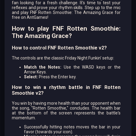
fan looking for a fresh challenge. It's time to test your
reflexes and prove your rhythm skills. Step up to the mic
and play FNF Rotten Smoothie: The Amazing Grace for
free on AntGames!
How to play FNF Rotten Smoothie:
The Amazing Grace?
How to control FNF Rotten Smoothie v2?
The controls are the classic Friday Night Funkin' setup:
Match the Notes:
Use the WASD keys or the
Arrow Keys.
Select:
Press the Enter key.
How to win a rhythm battle in FNF Rotten
Smoothie v2?
You win by having more health than your opponent when
the song, "Rotten Smoothie," concludes. The health bar
at the bottom of the screen represents the battle's
momentum.
Successfully hitting notes moves the bar in your
favor (towards your icon).