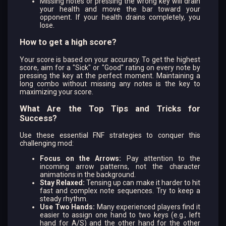
Missing notes or pressing the wrong key will drain
your health and move the bar toward your
opponent. If your health drains completely, you
lose.
How to get a high score?
Your score is based on your accuracy. To get the highest
score, aim for a "Sick" or "Good" rating on every note by
pressing the key at the perfect moment. Maintaining a
long combo without missing any notes is the key to
maximizing your score.
What Are the Top Tips and Tricks for
Success?
Use these essential FNF strategies to conquer this
challenging mod:
Focus on the Arrows:
Pay attention to the
incoming arrow patterns, not the character
animations in the background.
Stay Relaxed:
Tensing up can make it harder to hit
fast and complex note sequences. Try to keep a
steady rhythm.
Use Two Hands:
Many experienced players find it
easier to assign one hand to two keys (e.g., left
hand for A/S) and the other hand for the other