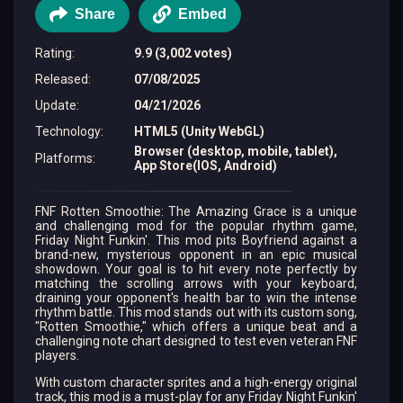
Share
Embed
Rating
:
9.9 (3,002 votes)
Released
:
07/08/2025
Update
:
04/21/2026
Technology
:
HTML5 (Unity WebGL)
Browser (desktop, mobile, tablet),
Platforms
:
App Store(IOS, Android)
FNF Rotten Smoothie: The Amazing Grace is a unique
and challenging mod for the popular rhythm game,
Friday Night Funkin'. This mod pits Boyfriend against a
brand-new, mysterious opponent in an epic musical
showdown. Your goal is to hit every note perfectly by
matching the scrolling arrows with your keyboard,
draining your opponent's health bar to win the intense
rhythm battle. This mod stands out with its custom song,
"Rotten Smoothie," which offers a unique beat and a
challenging note chart designed to test even veteran FNF
players.
With custom character sprites and a high-energy original
track, this mod is a must-play for any Friday Night Funkin'