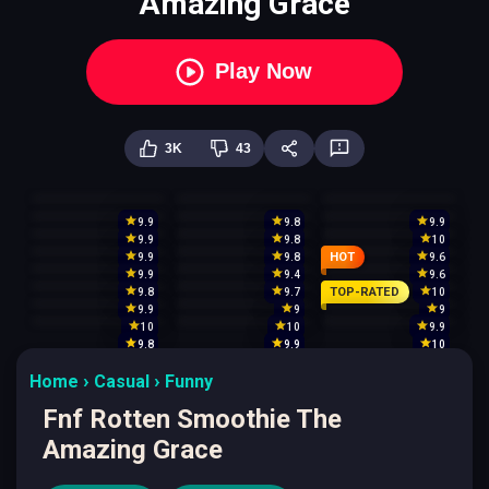
Amazing Grace
Play Now
3K
43
9.9
9.8
9.9
9.9
9.8
10
HOT
9.9
9.8
9.6
9.9
9.4
9.6
TOP-RATED
9.8
9.7
10
9.9
9
9
10
10
9.9
9.8
9.9
10
Home
Casual
Funny
Fnf Rotten Smoothie The
Amazing Grace