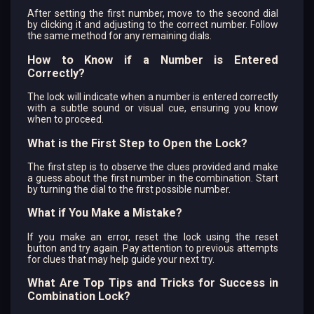
After setting the first number, move to the second dial
by clicking it and adjusting to the correct number. Follow
the same method for any remaining dials.
How to Know if a Number is Entered
Correctly?
The lock will indicate when a number is entered correctly
with a subtle sound or visual cue, ensuring you know
when to proceed.
What is the First Step to Open the Lock?
The first step is to observe the clues provided and make
a guess about the first number in the combination. Start
by turning the dial to the first possible number.
What if You Make a Mistake?
If you make an error, reset the lock using the reset
button and try again. Pay attention to previous attempts
for clues that may help guide your next try.
What Are Top Tips and Tricks for Success in
Combination Lock?