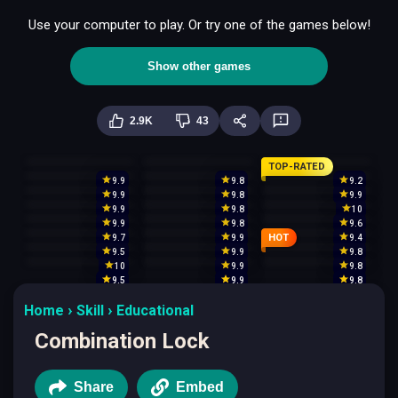
Use your computer to play. Or try one of the games below!
Show other games
2.9K
43
TOP-RATED
9.9
9.8
9.2
9.9
9.8
9.9
9.9
9.8
10
9.9
9.8
9.6
HOT
9.7
9.9
9.4
9.5
9.9
9.8
10
9.9
9.8
9.5
9.9
9.8
Home
Skill
Educational
Combination Lock
Share
Embed