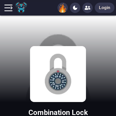
Login
Combination Lock