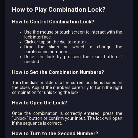
How to Play Combination Lock?
How to Control Combination Lock?
Use the mouse or touch screen to interact with the
lock interface.
Click or tap on the dial to rotate it.
Drag the slider or wheel to change the
combination numbers.
Reset the lock by pressing the reset button if
needed.
How to Set the Combination Numbers?
Turn the dials or sliders to the correct positions based on
the clues. Adjust the numbers carefully to form the right
combination for unlocking the lock.
How to Open the Lock?
Once the combination is correctly entered, press the
"Unlock" button or confirm your input. The lock will open
if the sequence is correct.
How to Turn to the Second Number?