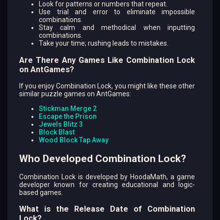
Look for patterns or numbers that repeat.
Use trial and error to eliminate impossible
combinations.
Stay calm and methodical when inputting
combinations.
Take your time; rushing leads to mistakes.
Are There Any Games Like Combination Lock
on AntGames?
If you enjoy Combination Lock, you might like these other
similar puzzle games on AntGames:
Stickman Merge 2
Escape the Prison
Jewels Blitz 3
Block Blast
Wood Block Tap Away
Who Developed Combination Lock?
Combination Lock is developed by HoodaMath, a game
developer known for creating educational and logic-
based games.
What is the Release Date of Combination
Lock?