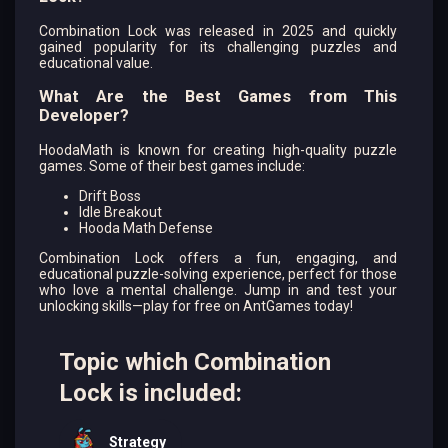
Combination Lock was released in 2025 and quickly
gained popularity for its challenging puzzles and
educational value.
What Are the Best Games from This
Developer?
HoodaMath is known for creating high-quality puzzle
games. Some of their best games include:
Drift Boss
Idle Breakout
Hooda Math Defense
Combination Lock offers a fun, engaging, and
educational puzzle-solving experience, perfect for those
who love a mental challenge. Jump in and test your
unlocking skills—play for free on AntGames today!
Topic which Combination
Lock is included:
Strategy