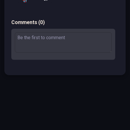
Comments
(
0
)