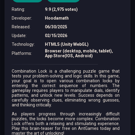
Rating
:
9.9 (2,975 votes)
Developer
:
Hoodamath
Released
:
06/30/2025
Update
:
02/15/2026
Technology
:
HTML5 (Unity WebGL)
Browser (desktop, mobile, tablet),
Platforms
:
App Store(IOS, Android)
Combination Lock is a challenging puzzle game that
tests your problem-solving and logic skills. In this game,
your goal is to open various combination locks by
entering the correct sequence of numbers. The
gameplay requires players to manipulate dials, identify
patterns, and unlock new levels. Success depends on
carefully observing clues, eliminating wrong guesses,
and thinking critically.
As players progress through increasingly difficult
puzzles, the locks become more complex. Combination
Lock offers both a relaxing and stimulating experience.
Play this brain-teaser for free on AntGames today and
master the art of unlocking!