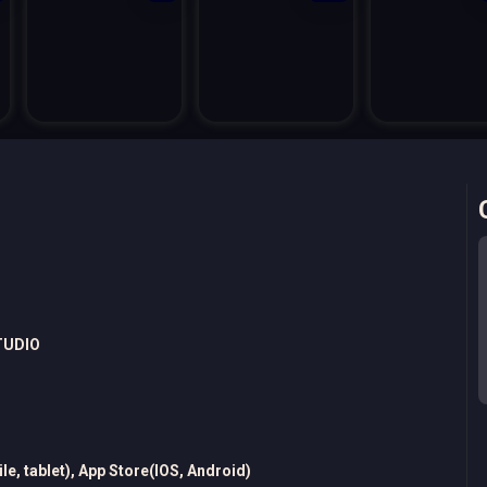
TUDIO
e, tablet), App Store(IOS, Android)