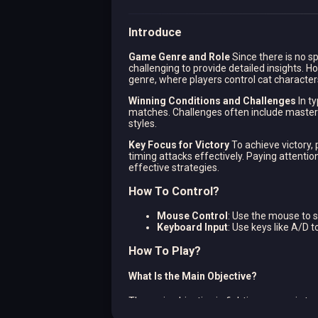
Introduce
Game Genre and Role
Since there is no sp
challenging to provide detailed insights. Ho
genre, where players control cat character
Winning Conditions and Challenges
In t
matches. Challenges often include masteri
styles.
Key Focus for Victory
To achieve victory, 
timing attacks effectively. Paying attenti
effective strategies.
How To Control?
Mouse Control
: Use the mouse to 
Keyboard Input
: Use keys like A/D 
How To Play?
What Is the Main Objective?
The main objective in fighting games is to 
to outmaneuver and overpower opponents