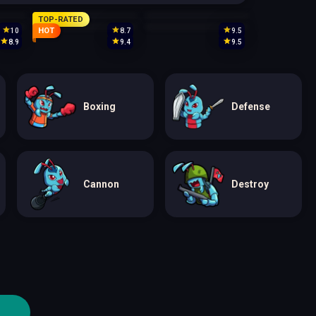
TOP-RATED
HOT
10
8.7
9.5
8.9
9.4
9.5
Boxing
Defense
Cannon
Destroy