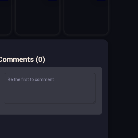
Comments
(
0
)