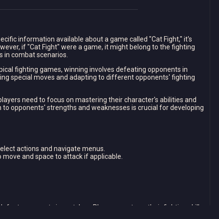
ecific information available about a game called "Cat Fight," it's
wever, if "Cat Fight" were a game, it might belong to the fighting
s in combat scenarios.
ypical fighting games, winning involves defeating opponents in
ng special moves and adapting to different opponents' fighting
players need to focus on mastering their character's abilities and
on to opponents' strengths and weaknesses is crucial for developing
select actions and navigate menus.
to move and space to attack if applicable.
defeat opponents in matches. Players must use their fighting skills
.