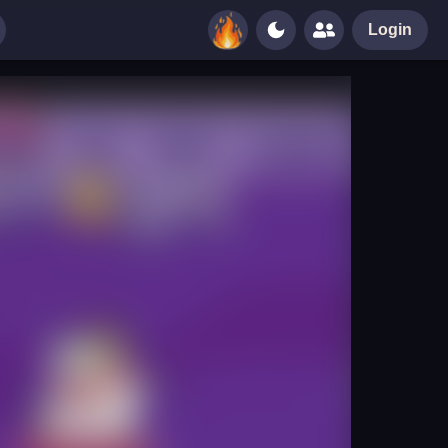
Login