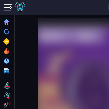
Home
Recently played
New
Trending
Update
All Category
Driving
Action
Shooting