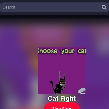
Cat Fight
Play Now