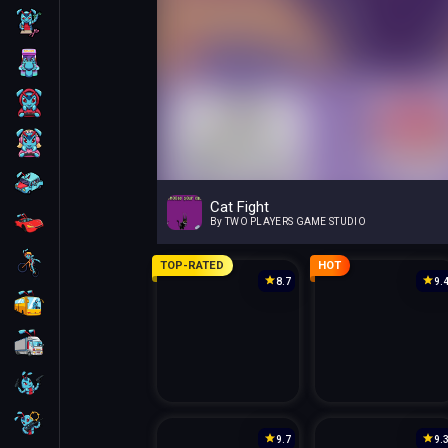
Skill
Arcade
For Boys
For Girls
Car
Cat Fight
Racing
By TWO PLAYERS GAME STUDIO
Bike
TOP-RATED
HOT
8.7
9.
Bus
Truck
Guns
Sniper
9.7
9.