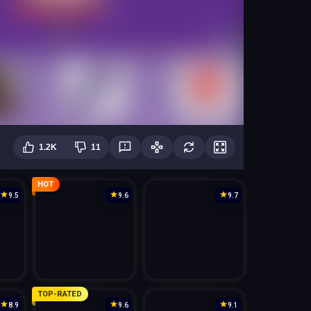
1.2K
11
HOT
9.5
9.6
9.7
TOP-RATED
8.9
9.6
9.1