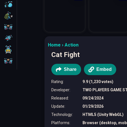
FPS
Survival
Battleship
Parkour
Home
Action
1 Player
Cat Fight
2 Players
Share
Embed
Rating
:
9.9 (1,230 votes)
Developer
:
TWO PLAYERS GAME S
Released
:
09/24/2024
Update
:
01/29/2026
Technology
:
HTML5 (Unity WebGL)
Platforms
:
Browser (desktop, mobil