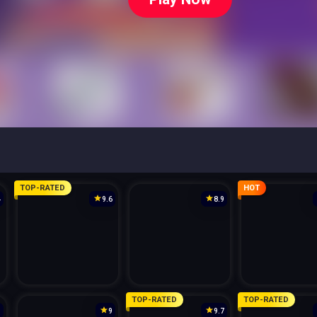
TOP-RATED
HOT
4
9.6
8.9
TOP-RATED
TOP-RATED
3
9
9.7