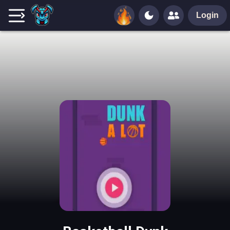
Login