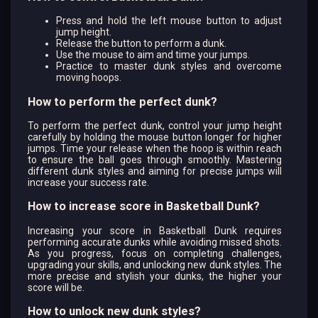
Press and hold the left mouse button to adjust
jump height.
Release the button to perform a dunk.
Use the mouse to aim and time your jumps.
Practice to master dunk styles and overcome
moving hoops.
How to perform the perfect dunk?
To perform the perfect dunk, control your jump height
carefully by holding the mouse button longer for higher
jumps. Time your release when the hoop is within reach
to ensure the ball goes through smoothly. Mastering
different dunk styles and aiming for precise jumps will
increase your success rate.
How to increase score in Basketball Dunk?
Increasing your score in Basketball Dunk requires
performing accurate dunks while avoiding missed shots.
As you progress, focus on completing challenges,
upgrading your skills, and unlocking new dunk styles. The
more precise and stylish your dunks, the higher your
score will be.
How to unlock new dunk styles?