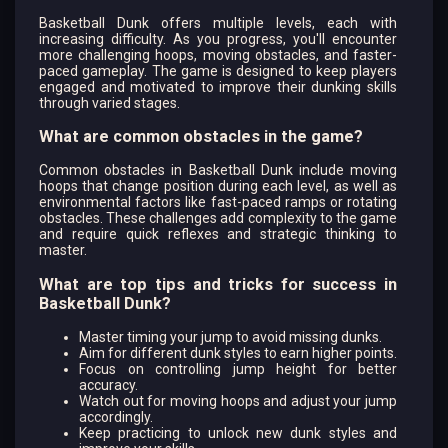
Basketball Dunk offers multiple levels, each with
increasing difficulty. As you progress, you'll encounter
more challenging hoops, moving obstacles, and faster-
paced gameplay. The game is designed to keep players
engaged and motivated to improve their dunking skills
through varied stages.
What are common obstacles in the game?
Common obstacles in Basketball Dunk include moving
hoops that change position during each level, as well as
environmental factors like fast-paced ramps or rotating
obstacles. These challenges add complexity to the game
and require quick reflexes and strategic thinking to
master.
What are top tips and tricks for success in
Basketball Dunk?
Master timing your jump to avoid missing dunks.
Aim for different dunk styles to earn higher points.
Focus on controlling jump height for better
accuracy.
Watch out for moving hoops and adjust your jump
accordingly.
Keep practicing to unlock new dunk styles and