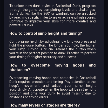
To unlock new dunk styles in Basketball Dunk, progress
through the game by completing levels and challenges.
Some dunks, like the 360° or windmill, can be unlocked
by reaching specific milestones or achieving high scores.
Continue to improve your skills for more creative and
powerful dunks.
How to control jump height and timing?
Control jump height by adjusting how long you press and
hold the mouse button. The longer you hold, the higher
your jump. Timing is crucial—release the button when
you're in the perfect position to dunk. Practice to perfect
your timing for higher accuracy and success.
How to overcome moving hoops and
obstacles?
Overcoming moving hoops and obstacles in Basketball
Dunk requires precision and timing. Pay attention to the
hoop's movement and adjust your jump height
accordingly. Anticipate when the hoop will be in the right
position and time your dunk to avoid missing due to
obstacles or timing errors.
How many levels or stages are there?