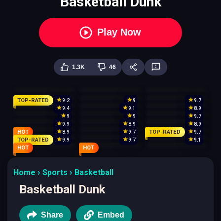
Basketball Dunk
Play Now
1.3K
46
TOP-RATED
9.2
9
9.7
9.4
9.1
8.9
9
9
9.7
9.9
8.9
8.9
HOT
TOP-RATED
8.9
9.7
9.7
TOP-RATED
9.9
9.7
9.1
HOT
HOT
Home
Sports
Basketball
Basketball Dunk
Share
Embed