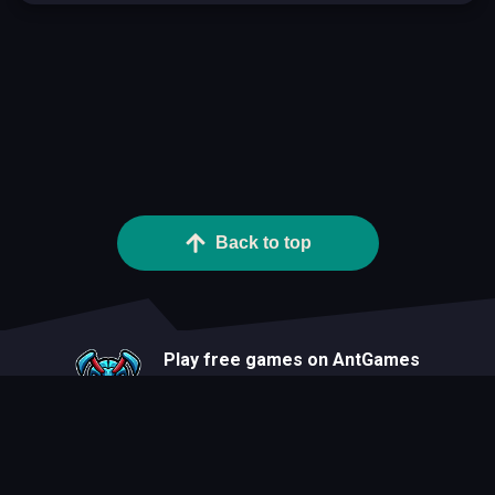
Back to top
Play free games on AntGames
About
Blog
Developers
Privacy Statement
Terms Of Use
Contact
Cookie Statement