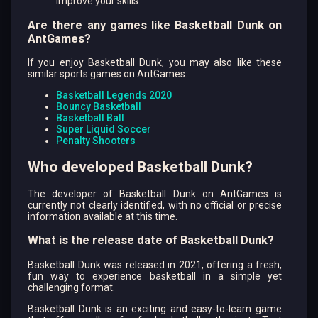
improve your skills.
Are there any games like Basketball Dunk on
AntGames?
If you enjoy Basketball Dunk, you may also like these
similar sports games on AntGames:
Basketball Legends 2020
Bouncy Basketball
Basketball Ball
Super Liquid Soccer
Penalty Shooters
Who developed Basketball Dunk?
The developer of Basketball Dunk on AntGames is
currently not clearly identified, with no official or precise
information available at this time.
What is the release date of Basketball Dunk?
Basketball Dunk was released in 2021, offering a fresh,
fun way to experience basketball in a simple yet
challenging format.
Basketball Dunk is an exciting and easy-to-learn game