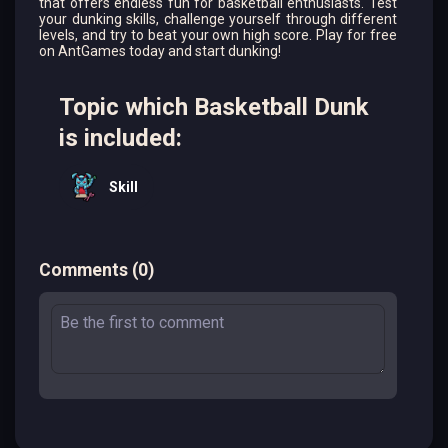
that offers endless fun for basketball enthusiasts. Test
your dunking skills, challenge yourself through different
levels, and try to beat your own high score. Play for free
on AntGames today and start dunking!
Topic which Basketball Dunk
is included:
Skill
Comments
(
0
)