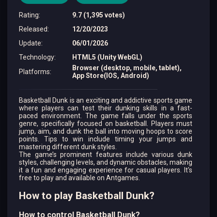
Rating
:
9.7 (1,395 votes)
Released
:
12/20/2023
Update
:
06/01/2026
Technology
:
HTML5 (Unity WebGL)
Browser (desktop, mobile, tablet),
Platforms
:
App Store(IOS, Android)
Basketball Dunk is an exciting and addictive sports game
where players can test their dunking skills in a fast-
paced environment. The game falls under the sports
genre, specifically focused on basketball. Players must
jump, aim, and dunk the ball into moving hoops to score
points. Tips to win include timing your jumps and
mastering different dunk styles.
The game’s prominent features include various dunk
styles, challenging levels, and dynamic obstacles, making
it a fun and engaging experience for casual players. It's
free to play and available on Antgames.
How to play Basketball Dunk?
How to control Basketball Dunk?