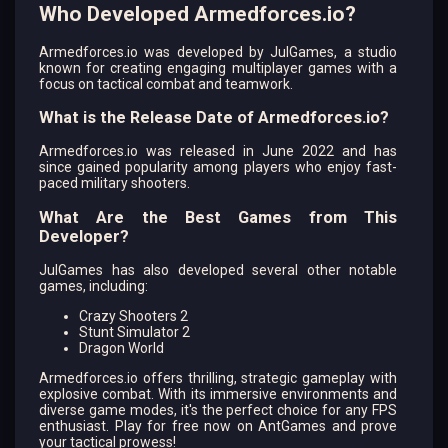
Who Developed Armedforces.io?
Armedforces.io was developed by JulGames, a studio
known for creating engaging multiplayer games with a
focus on tactical combat and teamwork.
What is the Release Date of Armedforces.io?
Armedforces.io was released in June 2022 and has
since gained popularity among players who enjoy fast-
paced military shooters.
What Are the Best Games from This
Developer?
JulGames has also developed several other notable
games, including:
Crazy Shooters 2
Stunt Simulator 2
Dragon World
Armedforces.io offers thrilling, strategic gameplay with
explosive combat. With its immersive environments and
diverse game modes, it's the perfect choice for any FPS
enthusiast. Play for free now on AntGames and prove
your tactical prowess!