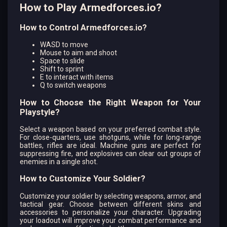
How to Play Armedforces.io?
How to Control Armedforces.io?
WASD to move
Mouse to aim and shoot
Space to slide
Shift to sprint
E to interact with items
Q to switch weapons
How to Choose the Right Weapon for Your
Playstyle?
Select a weapon based on your preferred combat style.
For close-quarters, use shotguns, while for long-range
battles, rifles are ideal. Machine guns are perfect for
suppressing fire, and explosives can clear out groups of
enemies in a single shot.
How to Customize Your Soldier?
Customize your soldier by selecting weapons, armor, and
tactical gear. Choose between different skins and
accessories to personalize your character. Upgrading
your loadout will improve your combat performance and