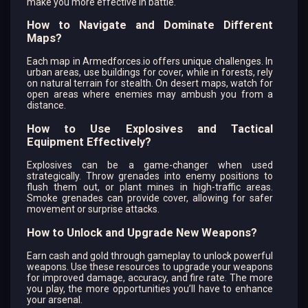
make you more effective in battle.
How to Navigate and Dominate Different
Maps?
Each map in Armedforces.io offers unique challenges. In
urban areas, use buildings for cover, while in forests, rely
on natural terrain for stealth. On desert maps, watch for
open areas where enemies may ambush you from a
distance.
How to Use Explosives and Tactical
Equipment Effectively?
Explosives can be a game-changer when used
strategically. Throw grenades into enemy positions to
flush them out, or plant mines in high-traffic areas.
Smoke grenades can provide cover, allowing for safer
movement or surprise attacks.
How to Unlock and Upgrade New Weapons?
Earn cash and gold through gameplay to unlock powerful
weapons. Use these resources to upgrade your weapons
for improved damage, accuracy, and fire rate. The more
you play, the more opportunities you’ll have to enhance
your arsenal.