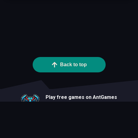
Back to top
Play free games on AntGames
About
Blog
Developers
Privacy Statement
Terms Of Use
Contact
Cookie Statement
FAQ
All Games