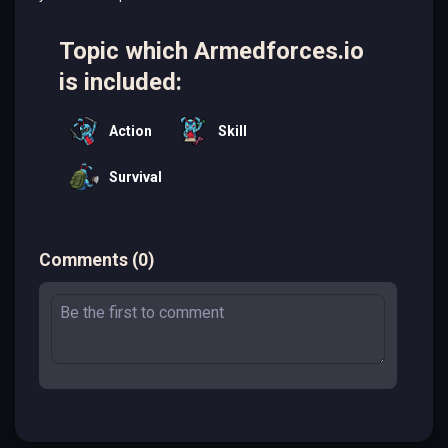
Topic which Armedforces.io
is included:
Action
Skill
Survival
Comments
(
0
)