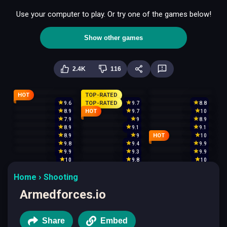
Use your computer to play. Or try one of the games below!
Show other games
2.4K
116
HOT
TOP-RATED
TOP-RATED
9.6
9.7
8.8
HOT
8.9
9.7
10
7.9
9
8.9
8.9
9.1
9.1
HOT
8.9
9
10
9.8
9.4
9.9
9.9
9.3
9.9
10
9.8
10
Home
Shooting
Armedforces.io
Share
Embed