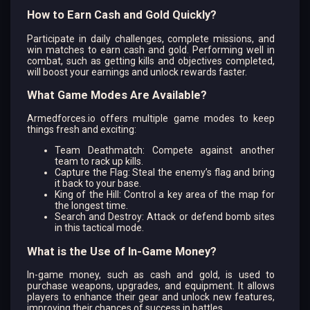
How to Earn Cash and Gold Quickly?
Participate in daily challenges, complete missions, and
win matches to earn cash and gold. Performing well in
combat, such as getting kills and objectives completed,
will boost your earnings and unlock rewards faster.
What Game Modes Are Available?
Armedforces.io offers multiple game modes to keep
things fresh and exciting:
Team Deathmatch: Compete against another
team to rack up kills.
Capture the Flag: Steal the enemy’s flag and bring
it back to your base.
King of the Hill: Control a key area of the map for
the longest time.
Search and Destroy: Attack or defend bomb sites
in this tactical mode.
What is the Use of In-Game Money?
In-game money, such as cash and gold, is used to
purchase weapons, upgrades, and equipment. It allows
players to enhance their gear and unlock new features,
improving their chances of success in battles.