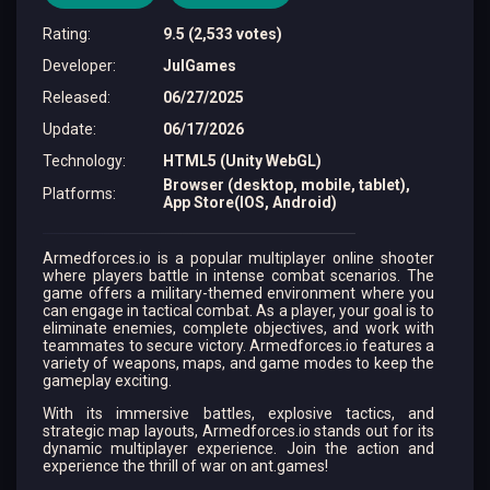
Rating
:
9.5 (2,533 votes)
Developer
:
JulGames
Released
:
06/27/2025
Update
:
06/17/2026
Technology
:
HTML5 (Unity WebGL)
Browser (desktop, mobile, tablet),
Platforms
:
App Store(IOS, Android)
Armedforces.io is a popular multiplayer online shooter
where players battle in intense combat scenarios. The
game offers a military-themed environment where you
can engage in tactical combat. As a player, your goal is to
eliminate enemies, complete objectives, and work with
teammates to secure victory. Armedforces.io features a
variety of weapons, maps, and game modes to keep the
gameplay exciting.
With its immersive battles, explosive tactics, and
strategic map layouts, Armedforces.io stands out for its
dynamic multiplayer experience. Join the action and
experience the thrill of war on ant.games!