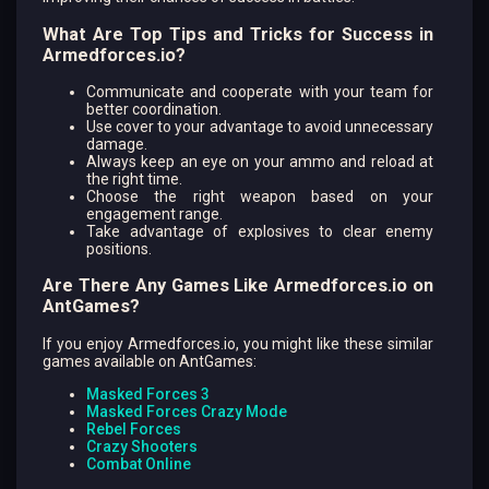
What Are Top Tips and Tricks for Success in
Armedforces.io?
Communicate and cooperate with your team for
better coordination.
Use cover to your advantage to avoid unnecessary
damage.
Always keep an eye on your ammo and reload at
the right time.
Choose the right weapon based on your
engagement range.
Take advantage of explosives to clear enemy
positions.
Are There Any Games Like Armedforces.io on
AntGames?
If you enjoy Armedforces.io, you might like these similar
games available on AntGames:
Masked Forces 3
Masked Forces Crazy Mode
Rebel Forces
Crazy Shooters
Combat Online