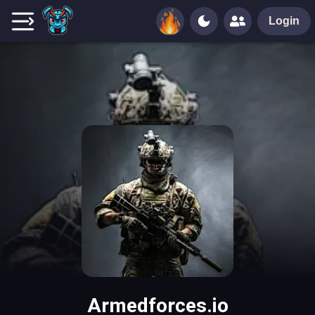
Login
Armedforces.io