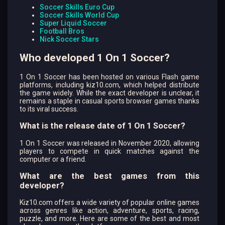
Soccer Skills Euro Cup
Soccer Skills World Cup
Super Liquid Soccer
Football Bros
Nick Soccer Stars
Who developed 1 On 1 Soccer?
1 On 1 Soccer has been hosted on various Flash game
platforms, including kiz10.com, which helped distribute
the game widely. While the exact developer is unclear, it
remains a staple in casual sports browser games thanks
to its viral success.
What is the release date of 1 On 1 Soccer?
1 On 1 Soccer was released in November 2020, allowing
players to compete in quick matches against the
computer or a friend.
What are the best games from this
developer?
Kiz10.com offers a wide variety of popular online games
across genres like action, adventure, sports, racing,
puzzle, and more. Here are some of the best and most