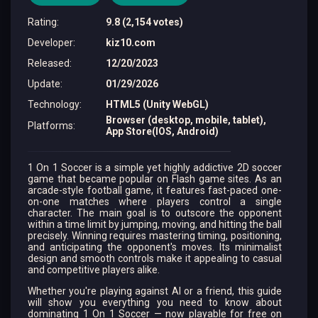
Rating
:
9.8 (2,154 votes)
Developer
:
kiz10.com
Released
:
12/20/2023
Update
:
01/29/2026
Technology
:
HTML5 (Unity WebGL)
Browser (desktop, mobile, tablet),
Platforms
:
App Store(IOS, Android)
1 On 1 Soccer is a simple yet highly addictive 2D soccer
game that became popular on Flash game sites. As an
arcade-style football game, it features fast-paced one-
on-one matches where players control a single
character. The main goal is to outscore the opponent
within a time limit by jumping, moving, and hitting the ball
precisely. Winning requires mastering timing, positioning,
and anticipating the opponent's moves. Its minimalist
design and smooth controls make it appealing to casual
and competitive players alike.
Whether you're playing against AI or a friend, this guide
will show you everything you need to know about
dominating 1 On 1 Soccer — now playable for free on