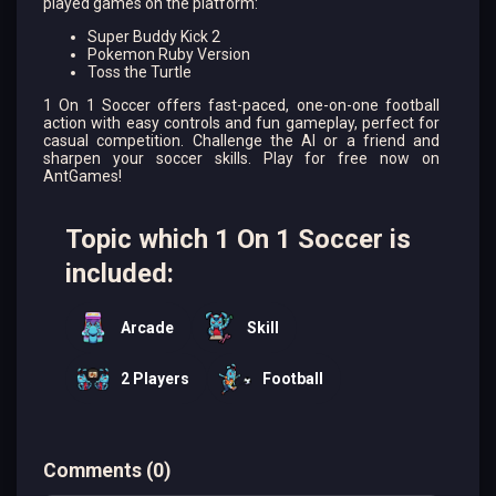
played games on the platform:
Super Buddy Kick 2
Pokemon Ruby Version
Toss the Turtle
1 On 1 Soccer offers fast-paced, one-on-one football
action with easy controls and fun gameplay, perfect for
casual competition. Challenge the AI or a friend and
sharpen your soccer skills. Play for free now on
AntGames!
Topic which 1 On 1 Soccer is
included:
Arcade
Skill
2 Players
Football
Comments
(
0
)