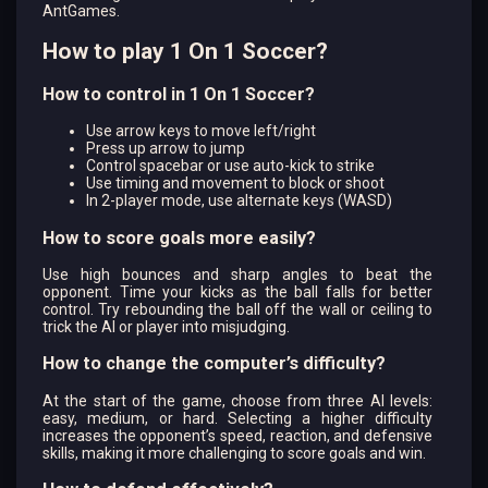
AntGames.
How to play 1 On 1 Soccer?
How to control in 1 On 1 Soccer?
Use arrow keys to move left/right
Press up arrow to jump
Control spacebar or use auto-kick to strike
Use timing and movement to block or shoot
In 2-player mode, use alternate keys (WASD)
How to score goals more easily?
Use high bounces and sharp angles to beat the
opponent. Time your kicks as the ball falls for better
control. Try rebounding the ball off the wall or ceiling to
trick the AI or player into misjudging.
How to change the computer’s difficulty?
At the start of the game, choose from three AI levels:
easy, medium, or hard. Selecting a higher difficulty
increases the opponent’s speed, reaction, and defensive
skills, making it more challenging to score goals and win.