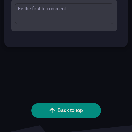
Back to top