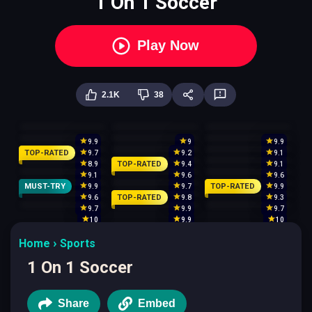
1 On 1 Soccer
Play Now
2.1K
38
9.9
9
9.9
TOP-RATED
9.7
9.2
9.1
TOP-RATED
8.9
9.4
9.1
9.1
9.6
9.6
MUST-TRY
TOP-RATED
9.9
9.7
9.9
TOP-RATED
9.6
9.8
9.3
9.7
9.9
9.7
10
9.9
10
Home
Sports
1 On 1 Soccer
Share
Embed