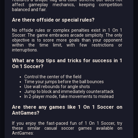
affect gameplay mechanics, keeping competition
balanced and fair.
Are there offside or special rules?
No offside rules or complex penalties exist in 1 On 1
Soccer. The game embraces arcade simplicity. The only
objective is to score more goals than your opponent
within the time limit, with few restrictions or
interruptions.
What are top tips and tricks for success in 1
On 1 Soccer?
Control the center of the field
Time your jumps before the ball bounces
Use wall rebounds for angle shots
Jump to block and immediately counterattack
In 2-player mode, fake movements to mislead
Are there any games like 1 On 1 Soccer on
AntGames?
If you enjoy the fast-paced fun of 1 On 1 Soccer, try
these similar casual soccer games available on
AntGames: