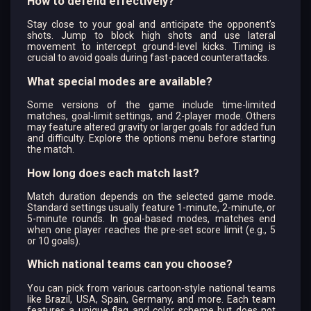
How to defend effectively?
Stay close to your goal and anticipate the opponent’s
shots. Jump to block high shots and use lateral
movement to intercept ground-level kicks. Timing is
crucial to avoid goals during fast-paced counterattacks.
What special modes are available?
Some versions of the game include time-limited
matches, goal-limit settings, and 2-player mode. Others
may feature altered gravity or larger goals for added fun
and difficulty. Explore the options menu before starting
the match.
How long does each match last?
Match duration depends on the selected game mode.
Standard settings usually feature 1-minute, 2-minute, or
5-minute rounds. In goal-based modes, matches end
when one player reaches the pre-set score limit (e.g., 5
or 10 goals).
Which national teams can you choose?
You can pick from various cartoon-style national teams
like Brazil, USA, Spain, Germany, and more. Each team
features a unique flag and color scheme but does not