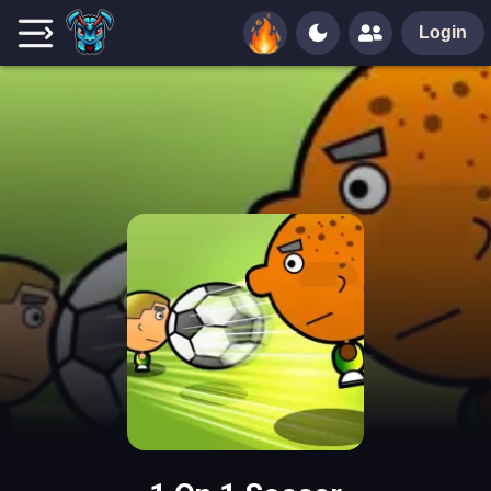
Login