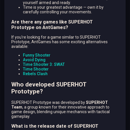
yourself armed and ready.
Time is your greatest advantage — own it by
carefully controlling your movements.
Are there any games like SUPERHOT
Prototype on AntGames?
If you're looking for a game similar to SUPERHOT
Prototype, AntGames has some exciting alternatives
available:
Funny Shooter
Avoid Dying
Time Shooter 3: SWAT
Time Shooter
Rebels Clash
Who developed SUPERHOT
Prototype?
SUPERHOT Prototype was developed by
SUPERHOT
Team
, a group known for their innovative approach to
game design, blending unique mechanics with tactical
gameplay.
What is the release date of SUPERHOT