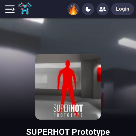
Login
SUPERHOT Prototype