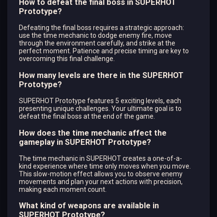
How to defeat the final boss in SUPERHOT
Prototype?
Defeating the final boss requires a strategic approach:
use the time mechanic to dodge enemy fire, move
through the environment carefully, and strike at the
perfect moment. Patience and precise timing are key to
overcoming this final challenge.
How many levels are there in the SUPERHOT
Prototype?
SUPERHOT Prototype features 5 exciting levels, each
presenting unique challenges. Your ultimate goal is to
defeat the final boss at the end of the game.
How does the time mechanic affect the
gameplay in SUPERHOT Prototype?
The time mechanic in SUPERHOT creates a one-of-a-
kind experience where time only moves when you move.
This slow-motion effect allows you to observe enemy
movements and plan your next actions with precision,
making each moment count.
What kind of weapons are available in
SUPERHOT Prototype?