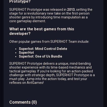
Prototype?
SUPERHOT Prototype was released in
2013
, setting the
stage for a revolutionary new take on the first-person
shooter genre by introducing time manipulation as a
core gameplay element.
What are the best games from this
developer?
Other popular games from SUPERHOT Team include:
Superhot: Mind Control Delete
SuperHot
Superhot: One of Us Bundle
SUPERHOT Prototype delivers a unique, mind-bending
shooter experience with its time-based mechanics and
tactical gameplay. If you're looking for an action-packed
challenge with strategic depth, SUPERHOT Prototype is a
must-play. Jump into the action today, and test your
reflexes on AntGames!
Comments
(
0
)