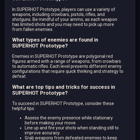
In SUPERHOT Prototype, players can use a variety of
weapons, including crowbars, pistols, rifles, and
shotguns. Be mindful of your ammo, as each weapon
has limited shots and you may need to pick up more
from fallen enemies.
What types of enemies are found in
SUPERHOT Prototype?
Enemies in SUPERHOT Prototype are polygonal red
figures armed with a range of weapons, from crowbars
to automatic rifles. Each level presents different enemy
configurations that require quick thinking and strategy to
defeat.
What are top tips and tricks for success in
SUPERHOT Prototype?
To succeed in SUPERHOT Prototype, consider these
helpful tips:
Assess the enemy presence while stationary
before making your move.
Line up and fire your shots when standing still to
improve accuracy.
Grab weapons from defeated enemies to keep