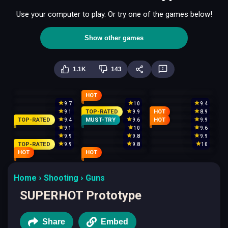
Use your computer to play. Or try one of the games below!
Show other games
1.1K
143
HOT
9.7
10
9.4
TOP-RATED
HOT
9.1
9.9
8.9
TOP-RATED
MUST-TRY
HOT
9.4
9.6
9.9
9.1
10
9.6
9.9
9.8
9.9
TOP-RATED
9.9
9.8
10
HOT
HOT
Home
Shooting
Guns
SUPERHOT Prototype
Share
Embed