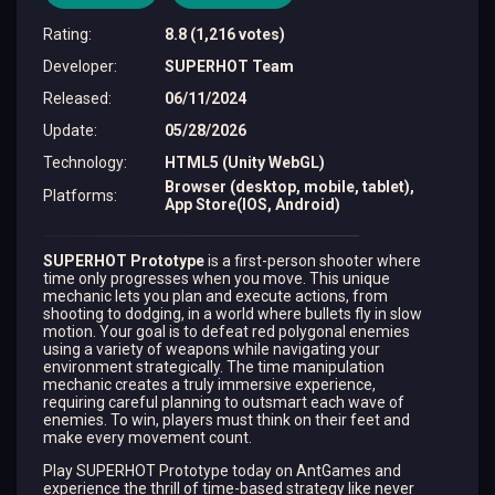
Rating
:
8.8 (1,216 votes)
Developer
:
SUPERHOT Team
Released
:
06/11/2024
Update
:
05/28/2026
Technology
:
HTML5 (Unity WebGL)
Browser (desktop, mobile, tablet),
Platforms
:
App Store(IOS, Android)
SUPERHOT Prototype
is a first-person shooter where
time only progresses when you move. This unique
mechanic lets you plan and execute actions, from
shooting to dodging, in a world where bullets fly in slow
motion. Your goal is to defeat red polygonal enemies
using a variety of weapons while navigating your
environment strategically. The time manipulation
mechanic creates a truly immersive experience,
requiring careful planning to outsmart each wave of
enemies. To win, players must think on their feet and
make every movement count.
Play SUPERHOT Prototype today on AntGames and
experience the thrill of time-based strategy like never