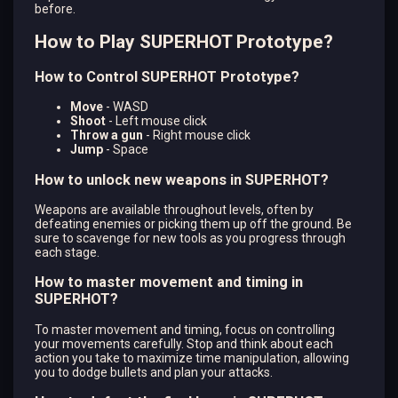
before.
How to Play SUPERHOT Prototype?
How to Control SUPERHOT Prototype?
Move
- WASD
Shoot
- Left mouse click
Throw a gun
- Right mouse click
Jump
- Space
How to unlock new weapons in SUPERHOT?
Weapons are available throughout levels, often by
defeating enemies or picking them up off the ground. Be
sure to scavenge for new tools as you progress through
each stage.
How to master movement and timing in
SUPERHOT?
To master movement and timing, focus on controlling
your movements carefully. Stop and think about each
action you take to maximize time manipulation, allowing
you to dodge bullets and plan your attacks.