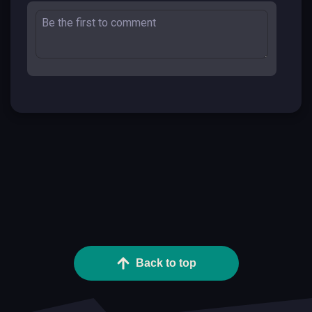
Back to top