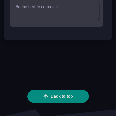
Back to top