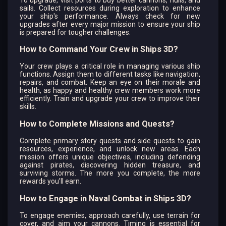
sails. Collect resources during exploration to enhance
your ship's performance. Always check for new
upgrades after every major mission to ensure your ship
is prepared for tougher challenges.
How to Command Your Crew in Ships 3D?
Your crew plays a critical role in managing various ship
functions. Assign them to different tasks like navigation,
repairs, and combat. Keep an eye on their morale and
health, as happy and healthy crew members work more
efficiently. Train and upgrade your crew to improve their
skills.
How to Complete Missions and Quests?
Complete primary story quests and side quests to gain
resources, experience, and unlock new areas. Each
mission offers unique objectives, including defending
against pirates, discovering hidden treasure, and
surviving storms. The more you complete, the more
rewards you’ll earn.
How to Engage in Naval Combat in Ships 3D?
To engage enemies, approach carefully, use terrain for
cover, and aim your cannons. Timing is essential for