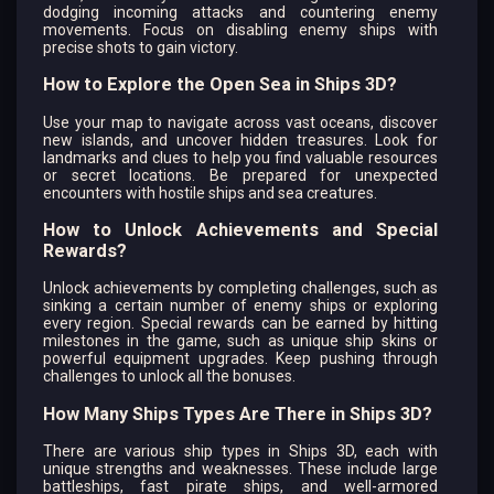
dodging incoming attacks and countering enemy
movements. Focus on disabling enemy ships with
precise shots to gain victory.
How to Explore the Open Sea in Ships 3D?
Use your map to navigate across vast oceans, discover
new islands, and uncover hidden treasures. Look for
landmarks and clues to help you find valuable resources
or secret locations. Be prepared for unexpected
encounters with hostile ships and sea creatures.
How to Unlock Achievements and Special
Rewards?
Unlock achievements by completing challenges, such as
sinking a certain number of enemy ships or exploring
every region. Special rewards can be earned by hitting
milestones in the game, such as unique ship skins or
powerful equipment upgrades. Keep pushing through
challenges to unlock all the bonuses.
How Many Ships Types Are There in Ships 3D?
There are various ship types in Ships 3D, each with
unique strengths and weaknesses. These include large
battleships, fast pirate ships, and well-armored