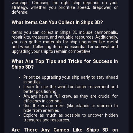
warships. Choosing the right ship depends on your
strategy, whether you prioritize speed, firepower, or
defense.
What Items Can You Collect in Ships 3D?
Items you can collect in Ships 3D include cannonballs,
repair kits, treasure, and valuable resources. Additionally,
you can gather materials for ship upgrades like metal
and wood. Collecting items is essential for survival and
upgrading your ship to remain competitive.
What Are Top Tips and Tricks for Success in
Ships 3D?
Prioritize upgrading your ship early to stay ahead
in battles.
Learn to use the wind for faster movement and
better positioning.
Always have a full crew, as they are crucial for
efficiency in combat.
Use the environment (like islands or storms) to
hide from enemies.
Explore as much as possible to uncover hidden
treasures and resources.
Are There Any Games Like Ships 3D on