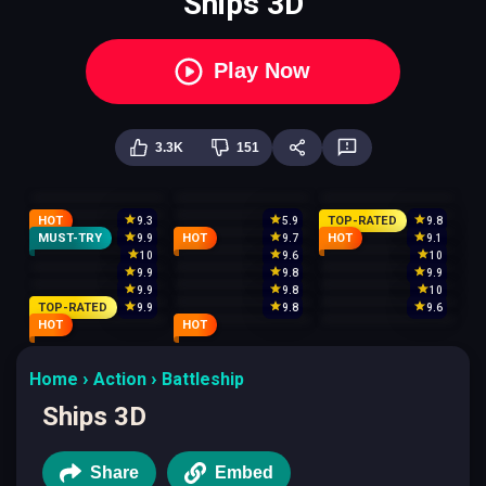
Ships 3D
Play Now
3.3K
151
HOT
TOP-RATED
9.3
5.9
9.8
MUST-TRY
HOT
HOT
9.9
9.7
9.1
10
9.6
10
9.9
9.8
9.9
9.9
9.8
10
TOP-RATED
9.9
9.8
9.6
HOT
HOT
Home
Action
Battleship
Ships 3D
Share
Embed