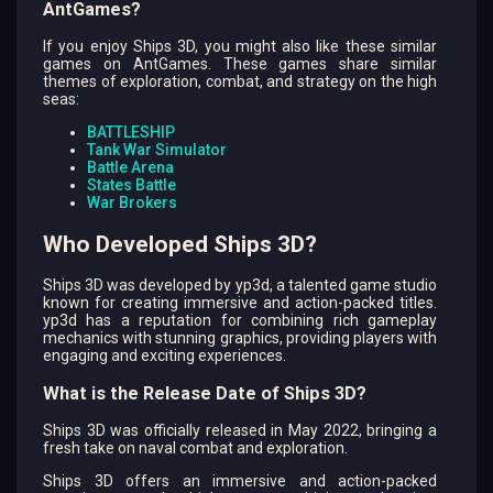
AntGames?
If you enjoy Ships 3D, you might also like these similar
games on AntGames. These games share similar
themes of exploration, combat, and strategy on the high
seas:
BATTLESHIP
Tank War Simulator
Battle Arena
States Battle
War Brokers
Who Developed Ships 3D?
Ships 3D was developed by yp3d, a talented game studio
known for creating immersive and action-packed titles.
yp3d has a reputation for combining rich gameplay
mechanics with stunning graphics, providing players with
engaging and exciting experiences.
What is the Release Date of Ships 3D?
Ships 3D was officially released in May 2022, bringing a
fresh take on naval combat and exploration.
Ships 3D offers an immersive and action-packed