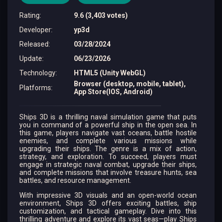
Rating
:
9.6 (3,403 votes)
Developer
:
yp3d
Released
:
03/28/2024
Update
:
06/23/2026
Technology
:
HTML5 (Unity WebGL)
Browser (desktop, mobile, tablet),
Platforms
:
App Store(IOS, Android)
Ships 3D is a thrilling naval simulation game that puts
you in command of a powerful ship in the open sea. In
this game, players navigate vast oceans, battle hostile
enemies, and complete various missions while
upgrading their ships. The genre is a mix of action,
strategy, and exploration. To succeed, players must
engage in strategic naval combat, upgrade their ships,
and complete missions that involve treasure hunts, sea
battles, and resource management.
With impressive 3D visuals and an open-world ocean
environment, Ships 3D offers exciting battles, ship
customization, and tactical gameplay. Dive into this
thrilling adventure and explore its vast seas—play Ships