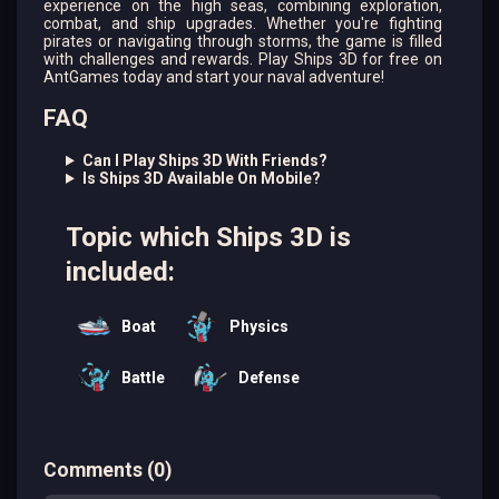
experience on the high seas, combining exploration,
combat, and ship upgrades. Whether you're fighting
pirates or navigating through storms, the game is filled
with challenges and rewards. Play Ships 3D for free on
AntGames today and start your naval adventure!
FAQ
Can I Play Ships 3D With Friends?
Is Ships 3D Available On Mobile?
Topic which Ships 3D is
included:
Boat
Physics
Battle
Defense
Comments
(
0
)