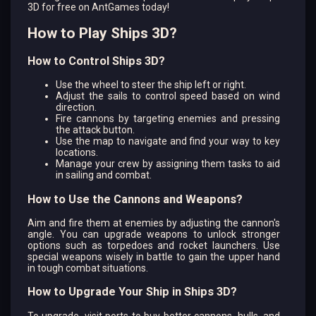
3D for free on AntGames today!
How to Play Ships 3D?
How to Control Ships 3D?
Use the wheel to steer the ship left or right.
Adjust the sails to control speed based on wind
direction.
Fire cannons by targeting enemies and pressing
the attack button.
Use the map to navigate and find your way to key
locations.
Manage your crew by assigning them tasks to aid
in sailing and combat.
How to Use the Cannons and Weapons?
Aim and fire them at enemies by adjusting the cannon's
angle. You can upgrade weapons to unlock stronger
options such as torpedoes and rocket launchers. Use
special weapons wisely in battle to gain the upper hand
in tough combat situations.
How to Upgrade Your Ship in Ships 3D?
To upgrade, visit ports to buy better cannons, hulls, and