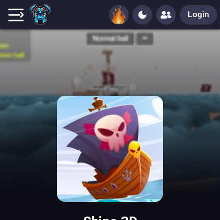
Login