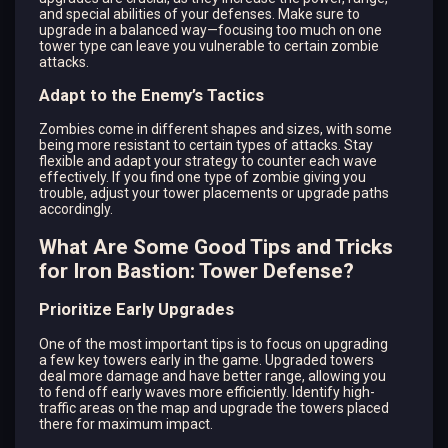
and special abilities of your defenses. Make sure to
upgrade in a balanced way—focusing too much on one
tower type can leave you vulnerable to certain zombie
attacks.
Adapt to the Enemy’s Tactics
Zombies come in different shapes and sizes, with some
being more resistant to certain types of attacks. Stay
flexible and adapt your strategy to counter each wave
effectively. If you find one type of zombie giving you
trouble, adjust your tower placements or upgrade paths
accordingly.
What Are Some Good Tips and Tricks
for Iron Bastion: Tower Defense?
Prioritize Early Upgrades
One of the most important tips is to focus on upgrading
a few key towers early in the game. Upgraded towers
deal more damage and have better range, allowing you
to fend off early waves more efficiently. Identify high-
traffic areas on the map and upgrade the towers placed
there for maximum impact.