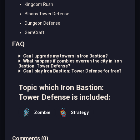
Kingdom Rush
Bloons Tower Defense
Dungeon Defense
GemCraft
FAQ
Can I upgrade my towers in Iron Bastion?
What happens if zombies overrun the city in Iron
Bastion: Tower Defense?
Can I play Iron Bastion: Tower Defense for free?
Topic which Iron Bastion:
Tower Defense is included:
Zombie
Strategy
Comments
(
0
)