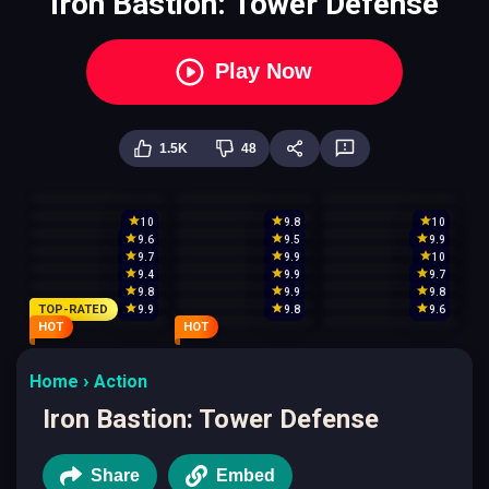
Iron Bastion: Tower Defense
Play Now
1.5K
48
10
9.8
10
9.6
9.5
9.9
9.7
9.9
10
9.4
9.9
9.7
9.8
9.9
9.8
TOP-RATED
9.9
9.8
9.6
HOT
HOT
Home
Action
Iron Bastion: Tower Defense
Share
Embed