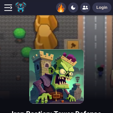
Login