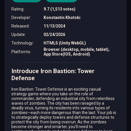
Rating
:
9.7 (1,513 votes)
Developer
:
Konstantin Khotski
Released
:
11/13/2024
Update
:
02/24/2026
Technology
:
HTML5 (Unity WebGL)
Browser (desktop, mobile, tablet),
Platforms
:
App Store(IOS, Android)
Introduce Iron Bastion: Tower
Defense
Iron Bastion: Tower Defense is an exciting casual
strategy game where you take on the role of
commander, defending an industrial city from relentless
waves of zombies. The city has been ravaged by a
deadly virus, turning its residents into various types of
zombies—each more dangerous than the last. Your job is
to strategically deploy towers and defense structures to
protect the city from being overrun. As the zombies
become stronger and smarter, you’ll need to