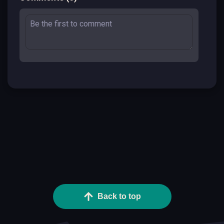
Back to top