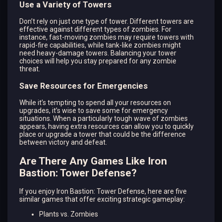
Use a Variety of Towers
Don’t rely on just one type of tower. Different towers are
effective against different types of zombies. For
instance, fast-moving zombies may require towers with
rapid-fire capabilities, while tank-like zombies might
need heavy-damage towers. Balancing your tower
choices will help you stay prepared for any zombie
threat.
Save Resources for Emergencies
While it’s tempting to spend all your resources on
upgrades, it’s wise to save some for emergency
situations. When a particularly tough wave of zombies
appears, having extra resources can allow you to quickly
place or upgrade a tower that could be the difference
between victory and defeat.
Are There Any Games Like Iron
Bastion: Tower Defense?
If you enjoy Iron Bastion: Tower Defense, here are five
similar games that offer exciting strategic gameplay:
Plants vs. Zombies