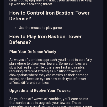
continuously upgrade and adapt your defenses to keep
up with the escalating threat.
How to Control Iron Bastion: Tower
Defense?
Use the mouse to play game
How to Play Iron Bastion: Tower
Defense?
Plan Your Defense Wisely
As waves of zombies approach, you’ll need to carefully
plan where to place your towers. Some zombies are
slow but resilient, while others are fast and nimble,
requiring different strategies. Position towers in
chokepoints where they can maximize their damage
output, and keep an eye on how each type of tower
affects different zombies.
Upgrade and Evolve Your Towers
As you fend off waves of zombies, you’ll earn points
that can be used to upgrade your towers. These
upgrades are crucial, as they increase the power, range,