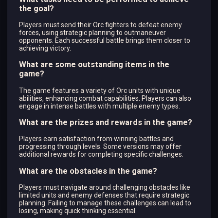
the goal?
Players must send their Orc fighters to defeat enemy
forces, using strategic planning to outmaneuver
opponents. Each successful battle brings them closer to
achieving victory.
What are some outstanding items in the
game?
The game features a variety of Orc units with unique
abilities, enhancing combat capabilities. Players can also
engage in intense battles with multiple enemy types.
What are the prizes and rewards in the game?
Players earn satisfaction from winning battles and
progressing through levels. Some versions may offer
additional rewards for completing specific challenges.
What are the obstacles in the game?
Players must navigate around challenging obstacles like
limited units and enemy defenses that require strategic
planning. Failing to manage these challenges can lead to
losing, making quick thinking essential.