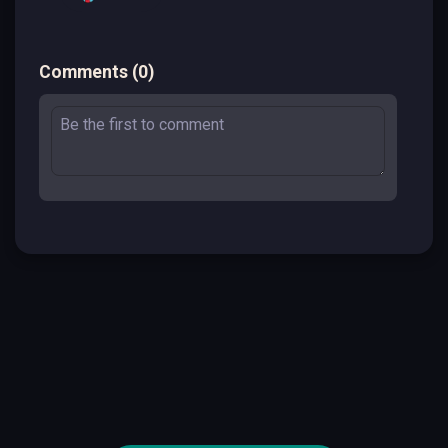
Comments
(
0
)