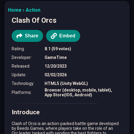
Home
Action
Clash Of Orcs
Share
Embed
Rating
:
8.1 (59 votes)
Developer
:
GameTime
Released
:
12/20/2023
Update
:
02/02/2026
Technology
:
HTML5 (Unity WebGL)
Browser (desktop, mobile, tablet),
Platforms
:
App Store(IOS, Android)
Introduce
Clash of Orcs is an action-packed battle game developed
by Beedo Games, where players take on the role of an
Orc leader tasked with sending the best fighters to