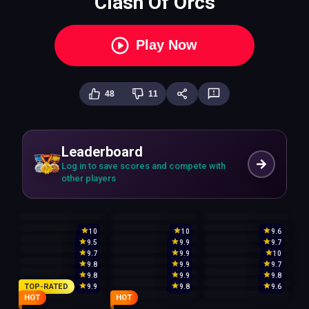
Clash Of Orcs
Play Now
48
11
Leaderboard
Log in to save scores and compete with
other players
10
10
9.6
9.5
9.9
9.7
9.7
9.9
10
9.8
9.9
9.7
9.8
9.9
9.8
TOP-RATED
9.9
9.8
9.6
HOT
HOT