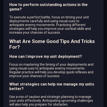
How to perform outstanding actions in the
game?
To execute a perfect battle, focus on timing your unit
deployments carefully and using visual cues to
anticipate enemy movements. Practicing different
strategies will help you improve your combat skills and
increase your chances of success.
What Are Some Good Tips And Tricks
For?
How can I improve my unit deployment?
Focus on mastering the timing of your deployments and
using visual cues to anticipate enemy movements.
Regular practice will help you develop quick reflexes and
improve your chances of success.
What strategies can help me manage my units
better?
Use a mix of caution and strategic planning to manage
your units effectively. Anticipating upcoming challenges
will also help you prepare for obstacles.