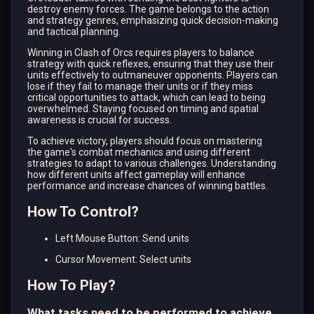
destroy enemy forces. The game belongs to the action
and strategy genres, emphasizing quick decision-making
and tactical planning.
Winning in Clash of Orcs requires players to balance
strategy with quick reflexes, ensuring that they use their
units effectively to outmaneuver opponents. Players can
lose if they fail to manage their units or if they miss
critical opportunities to attack, which can lead to being
overwhelmed. Staying focused on timing and spatial
awareness is crucial for success.
To achieve victory, players should focus on mastering
the game's combat mechanics and using different
strategies to adapt to various challenges. Understanding
how different units affect gameplay will enhance
performance and increase chances of winning battles.
How To Control?
Left Mouse Button: Send units
Cursor Movement: Select units
How To Play?
What tasks need to be performed to achieve