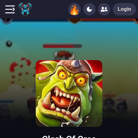
Login