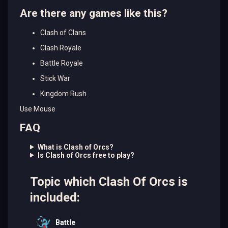
Are there any games like this?
Clash of Clans
Clash Royale
Battle Royale
Stick War
Kingdom Rush
Use Mouse
FAQ
What is Clash of Orcs?
Is Clash of Orcs free to play?
Topic which Clash Of Orcs is
included:
Battle