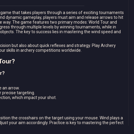
ry game that takes players through a series of exciting tournaments
and dynamic gameplay, players must aim and release arrows to hit
 the way. The game features two primary modes: World Tour and
gress through multiple levels by winning tournaments, while in
bjects. The key to success lies in mastering the wind speed and
cision but also about quick reflexes and strategy. Play Archery
 skills in archery competitions worldwide.
Tour?
r?
e an arrow.
r precise targeting.
ction, which impact your shot.
sition the crosshairs on the target using your mouse. Wind plays a
adjust your aim accordingly. Practice is key to mastering the perfect