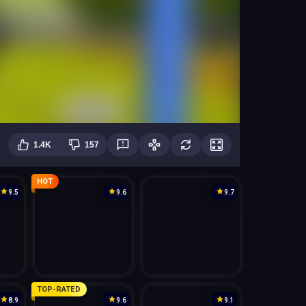
1.4K
157
HOT
9.5
9.6
9.7
TOP-RATED
8.9
9.6
9.1