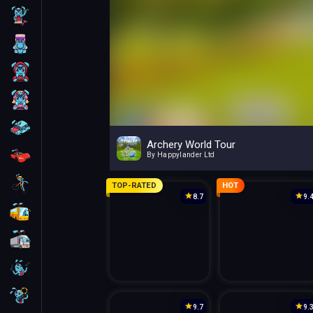
Skill
Arcade
For Boys
For Girls
Car
Archery World Tour
Racing
By Happylander Ltd
Bike
TOP-RATED
HOT
8.7
9.
Bus
Truck
Guns
Sniper
9.7
9.