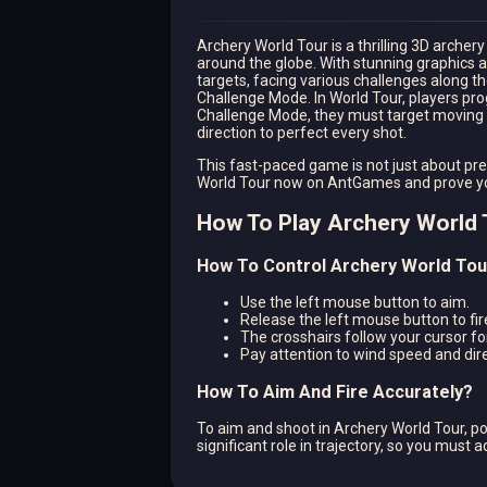
Archery World Tour is a thrilling 3D arche
around the globe. With stunning graphics 
targets, facing various challenges along
Challenge Mode. In World Tour, players pro
Challenge Mode, they must target moving o
direction to perfect every shot.
This fast-paced game is not just about pre
World Tour now on AntGames and prove your
How To Play Archery World 
How To Control Archery World Tou
Use the left mouse button to aim.
Release the left mouse button to fir
The crosshairs follow your cursor fo
Pay attention to wind speed and dire
How To Aim And Fire Accurately?
To aim and shoot in Archery World Tour, po
significant role in trajectory, so you must 
shot.