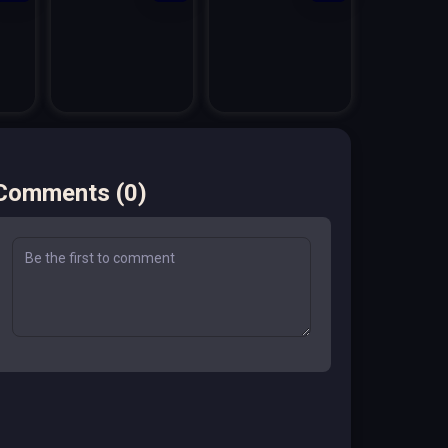
Comments
(
0
)