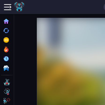
Home
Recently played
New
Trending
Update
All Category
Driving
Action
Shooting