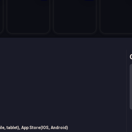
e, tablet), App Store(IOS, Android)