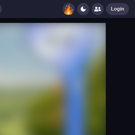
Login