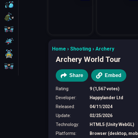
FPS
Survival
Battleship
Parkour
Home
Shooting
Archery
1 Player
Archery World Tour
2 Players
Share
Embed
Rating
:
9 (1,567 votes)
Developer
:
Happylander Ltd
Released
:
04/11/2024
Update
:
02/25/2026
Technology
:
HTML5 (Unity WebGL)
Platforms
:
Browser (desktop, mobil