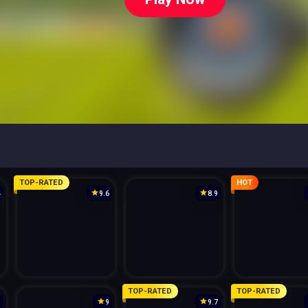
TOP-RATED
HOT
4
9.6
8.9
TOP-RATED
TOP-RATED
3
9
9.7