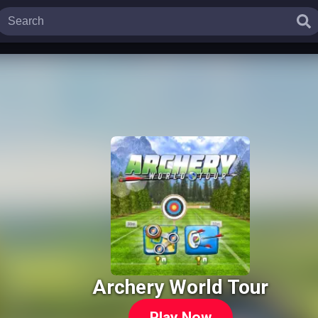
Archery World Tour
Play Now