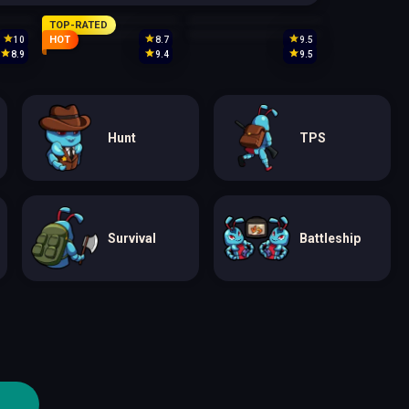
TOP-RATED
HOT
10
8.7
9.5
8.9
9.4
9.5
Hunt
TPS
Survival
Battleship