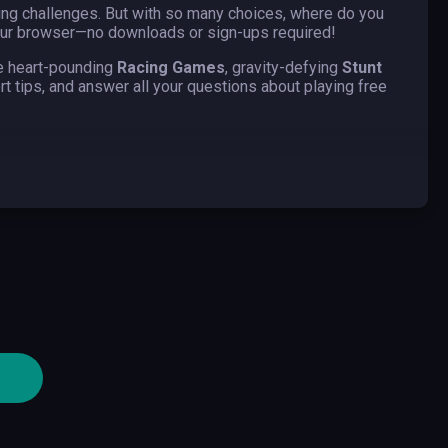
king challenges. But with so many choices, where do you
 your browser—no downloads or sign-ups required!
re heart-pounding
Racing Games
, gravity-defying
Stunt
pert tips, and answer all your questions about playing free
realistic racing simulators to arcade-style games with
 real players, completing missions, or navigating open-
st-paced, skill-based excitement. The rush of adrenaline
her.
an easy package, with no downloads or sign-ups necessary.
experience to players. Discover these awesome
ese games simulate various driving experiences, ranging
r combat. Car games in driving games offer a mix of