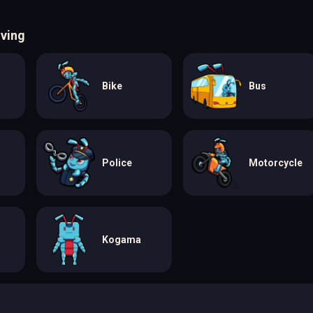
iving
Bike
Bus
Police
Motorcycle
Kogama