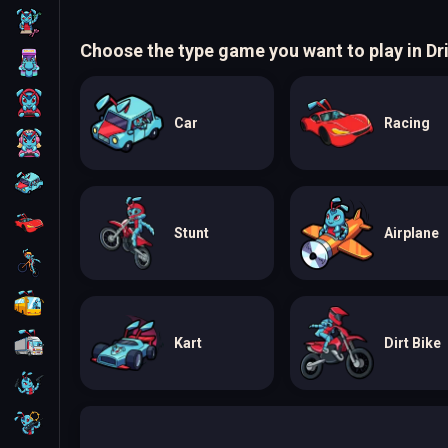
Skill
Choose the type game you want to play in Dr
Arcade
For Boys
Car
Racing
For Girls
Car
Racing
Stunt
Airplane
Bike
Bus
Truck
Kart
Dirt Bike
Guns
Sniper