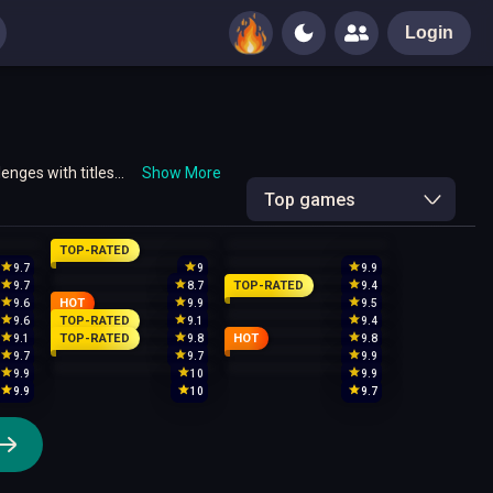
Login
enges with titles
Show More
Top games
TOP-RATED
9.7
9
9.9
TOP-RATED
9.7
8.7
9.4
HOT
9.6
9.9
9.5
TOP-RATED
9.6
9.1
9.4
TOP-RATED
HOT
9.1
9.8
9.8
9.7
9.7
9.9
9.9
10
9.9
9.9
10
9.7