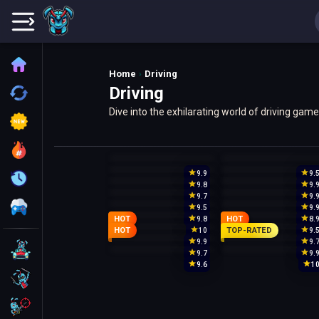
Home
Home
Driving
Driving
Recently played
Dive into the exhilarating world of driving ga
New
like 'Madalin Stunt Cars 2' and 'Moto X3M'.
Trending
9.9
9.
Update
9.8
9.
9.7
9.
All Category
9.5
9.
HOT
HOT
9.8
8.
HOT
TOP-RATED
10
9.
9.9
9.
Driving
9.7
9.
9.6
1
Action
Shooting