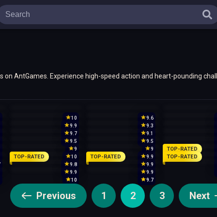
mes on AntGames. Experience high-speed action and heart-pounding chall
5
10
9.6
9
9.9
9.3
9
9.7
9.1
9
9.5
9.5
TOP-RATED
9
9
9
TOP-RATED
TOP-RATED
TOP-RATED
5
10
9.9
7
9.8
9.9
9
9.9
9.9
0
10
9.7
Previous
1
2
3
Next