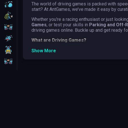
The world of driving games is packed with speed
FPS
start? At AntGames, we’ve made it easy by curati
Survival
Whether you’re a racing enthusiast or just lookin
Games
, or test your skills in
Parking and Off-
Battleship
driving games online. Buckle up and get ready fo
Parkour
What are Driving Games?
Driving games are a genre of video games that si
1 Player
Show More
exaggerated physics and gameplay mechanics. Th
world environments. The thrill of speed and pre
2 Players
from high-speed races, daring stunts, and intens
Types of driving games online
It’s a great era for driving games, and a thrill
These subgenres are the best in the world, the
categories!
Car Games
Car games are a subgenre of driving games that
from high-speed racing on professional tracks t