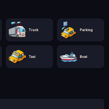
Truck
Parking
Taxi
Boat